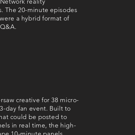
Network reality
s. The 20-minute episodes
 were
a hybrid format of
 Q&A.
saw creative for 38 micro-
3-day fan event. Built to
that could be posted to
els in real time, t
he high-
-tape 10-minute panels