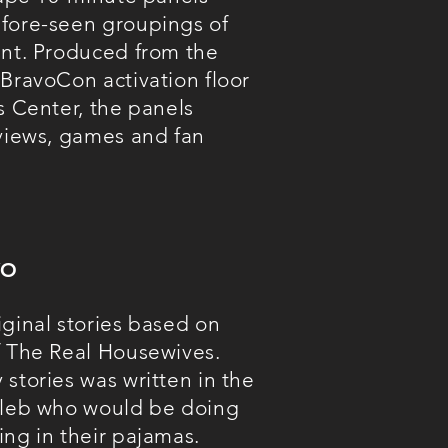
fore-seen groupings of
ent. Produced from the
 BravoCon activation floor
s Center, the panels
rviews, games and fan
VO
iginal stories based on
f The Real Housewives.
stories was written in the
oleb who would be doing
ing in their pajamas.