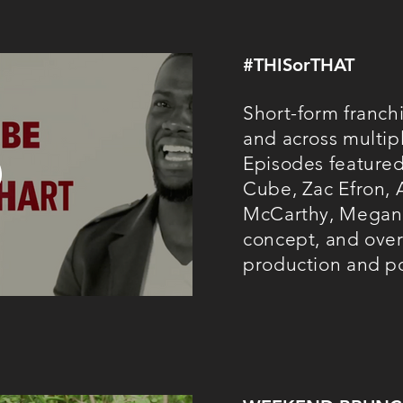
#THISorTHAT
Short-form franchi
and across multip
Episodes featured
Cube, Zac Efron,
McCarthy, Megan 
concept, and overs
production and p