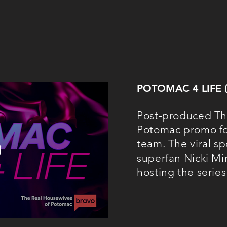
POTOMAC 4 LIFE
Post-produced Th
Potomac promo for
team. The viral sp
superfan Nicki Min
hosting the series