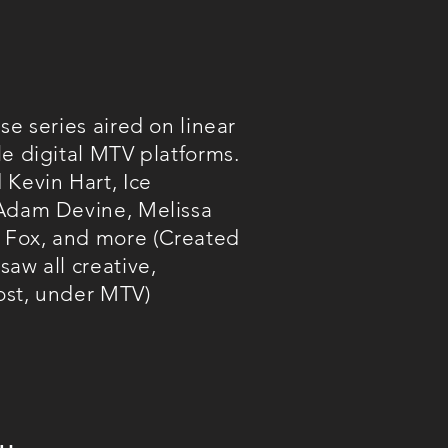
se series aired on linear
le digital MTV platforms.
 Kevin Hart, Ice
 Adam Devine, Melissa
Fox, and more (Created
aw all creative,
ost, under MTV)