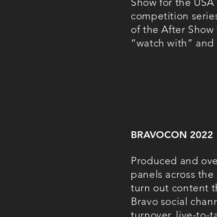
Show f
or the USA 
competition serie
of the After Show
“watch with” and
BRAVOCON 2022
Produced and over
panels across the 
turn out content 
Bravo social chann
turnover, live-to