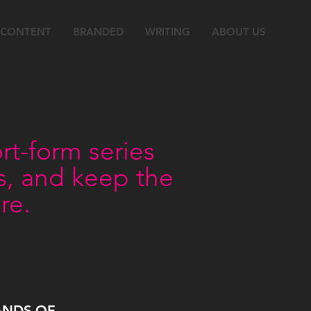
 CONTENT
BRANDED
WRITING
ABOUT US
t-form series
rs, and keep the
re.
ANDS OF