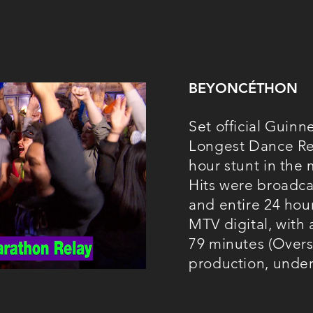
BEYONCÉTHON
Set official Guinn
Longest Dance Rel
hour stunt in the
Hits were broadc
and entire 24 hou
MTV digital, with
79 minutes (Overs
production, unde