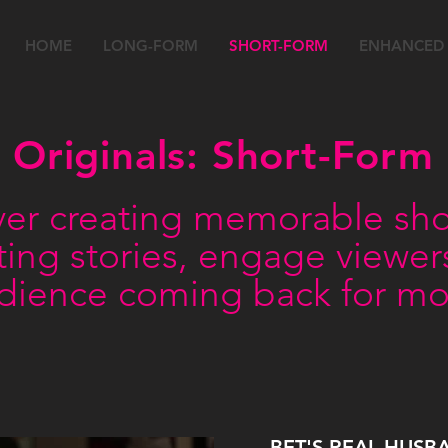
HOME
LONG-FORM
SHORT-FORM
ENHANCED
Originals: Short-Form
er creating memorable shor
esting stories, engage viewe
dience coming back for mo
BET'S REAL HUSB