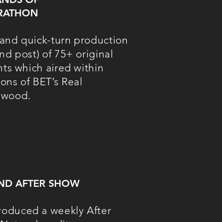
RATHON
and quick-turn production
nd post) of 75+ original
nts which aired within
ons of BET’s Real
ywood.
AND AFTER SHOW
oduced a weekly After