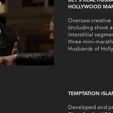
HOLLYWOOD
MA
Oversaw creative 
(including shoot a
interstitial segme
three mini-marath
Husbands of Holl
TEMPTATION ISL
Developed and pr