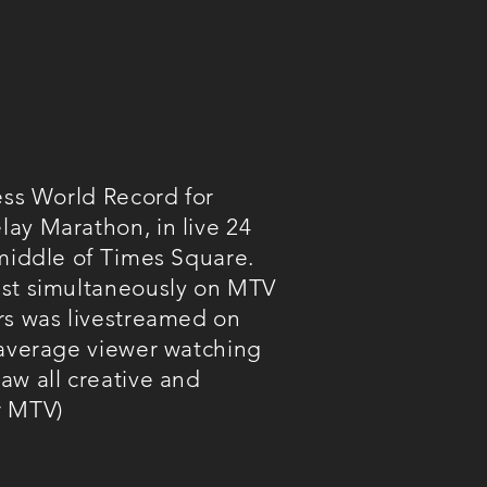
ess World Record for
ay Marathon, in live 24
 middle of Times Square.
ast simultaneously on MTV
rs was livestreamed on
 average viewer watching
aw all creative and
r MTV)