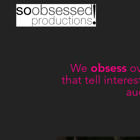
obsess
We
ov
that tell inter
au