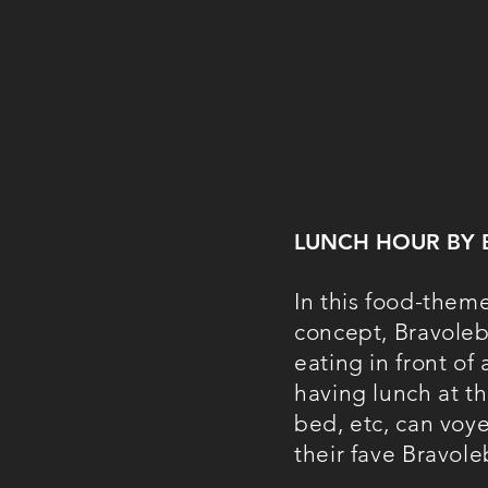
LUNCH HOUR BY 
In this food-them
concept, Bravole
eating in front of
having lunch at th
bed, etc, can voye
their fave Bravole