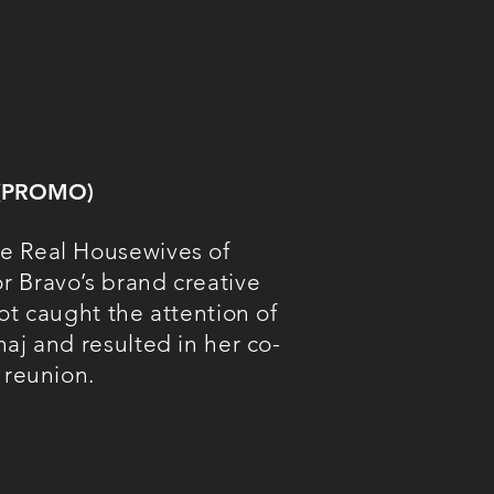
 (PROMO)
e Real Housewives of
 Bravo’s brand creative
ot caught the attention of
aj and resulted in her co-
 reunion.