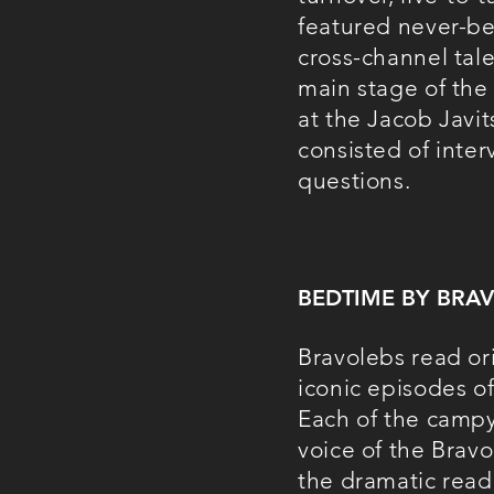
featured never-be
cross-channel tal
main stage of the
at the Jacob Javit
consisted of inte
questions.
BEDTIME BY BRA
Bravolebs read or
iconic episodes o
Each of the campy 
voice of the Brav
the dramatic read