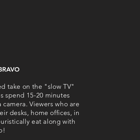
BRAVO
ed take on the "s
low TV"
bs spend 15-20 minutes
 a camera. Viewers who are
eir desks, home offices, in
uristically eat along with
b!